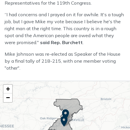
Representatives for the 119th Congress.
“I had concerns and I prayed on it for awhile. It's a tough
job, but I gave Mike my vote because I believe he's the
right man at the right time. This country is in a rough
spot and the American people are owed what they
were promised."
said Rep. Burchett
.
Mike Johnson was re-elected as Speaker of the House
by a final tally of 218-215, with one member voting
"other".
TN02
+
District
−
Map