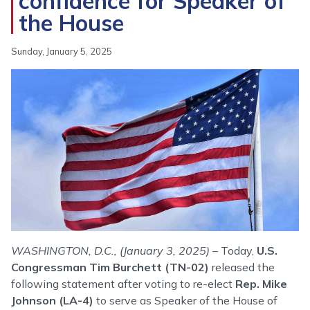
confidence for Speaker of
the House
Sunday, January 5, 2025
Image
WASHINGTON, D.C., (January 3, 2025)
– Today,
U.S.
Congressman Tim Burchett (TN-02)
released the
following statement after voting to re-elect
Rep. Mike
Johnson
(LA-4)
to serve as Speaker of the House of