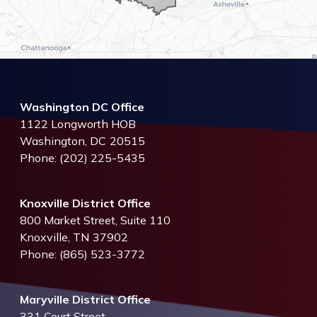
Washington DC Office
1122 Longworth HOB
Washington,
DC
20515
Phone:
(202) 225-5435
Knoxville District Office
800 Market Street, Suite 110
Knoxville,
TN
37902
Phone:
(865) 523-3772
Maryville District Office
331 Court Street