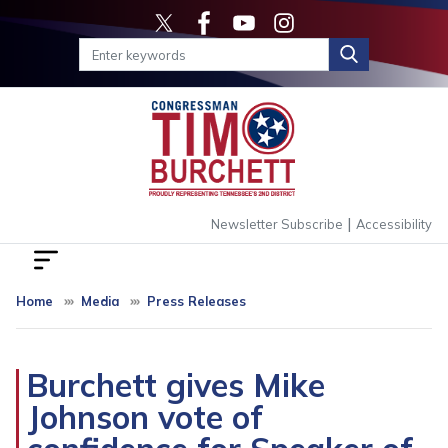
Skip
to
main
content
|
Newsletter Subscribe
Accessibility
Home
Media
Press Releases
Burchett gives Mike
Johnson vote of