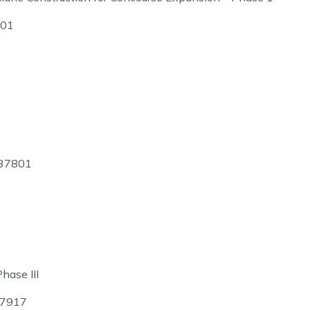
701
 37801
hase III
37917