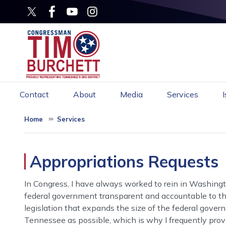
Skip
to
main
content
Contact
About
Media
Services
Home
Services
Appropriations Requests
In Congress, I have always worked to rein in Washingt
federal government transparent and accountable to the
legislation that expands the size of the federal gover
Tennessee as possible, which is why I frequently provi