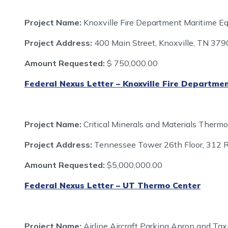
Project Name:
Knoxville Fire Department Maritime E
Project Address:
400 Main Street, Knoxville, TN 37
Amount Requested:
$
750,000.00
Federal Nexus Letter – Knoxville Fire Departme
Project Name:
Critical Minerals and Materials Ther
Project Address:
Tennessee Tower 26th Floor, 312 R
Amount Requested:
$5,000,000.00
Federal Nexus Letter – UT Thermo Center
Project Name:
Airline Aircraft Parking Apron and Ta