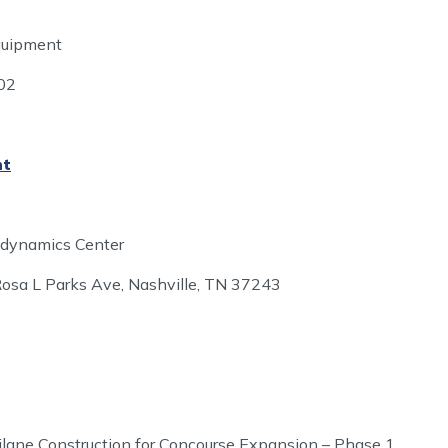
quipment
902
nt
modynamics Center
osa L Parks Ave, Nashville, TN 37243
xilane Construction for Concourse Expansion – Phase 1