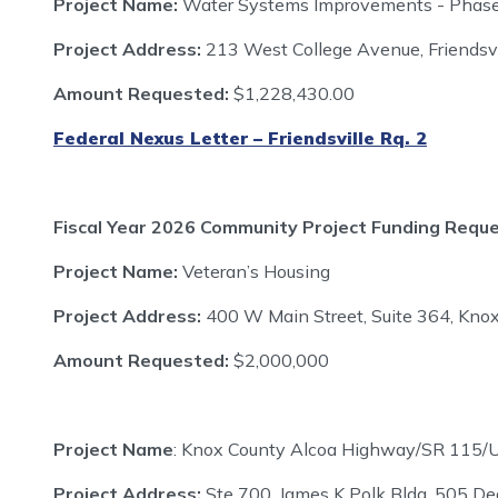
Project Name:
Water Systems Improvements - Phas
Project Address:
213 West College Avenue, Friendsv
Amount Requested:
$1,228,430.00
Federal Nexus Letter – Friendsville Rq. 2
Fiscal Year 2026 Community Project Funding Requ
Project Name:
Veteran’s Housing
Project Address:
400 W Main Street, Suite 364, Knox
Amount Requested:
$2,000,000
Project Name
: Knox County Alcoa Highway/SR 115/
Project Address:
Ste 700, James K Polk Bldg, 505 De