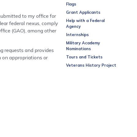
Flags
Grant Applicants
ubmitted to my office for
Help with a Federal
lear federal nexus, comply
Agency
Office (GAO), among other
Internships
Military Academy
Nominations
g requests and provides
n on appropriations or
Tours and Tickets
Veterans History Project