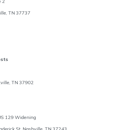
e 2
ille, TN 37737
ests
ville, TN 37902
US 129 Widening
aderick St, Nashville, TN 37243