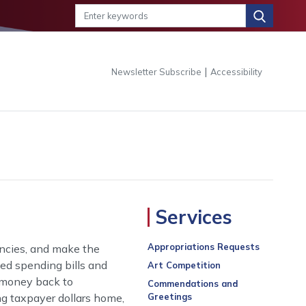
|
Newsletter Subscribe
Accessibility
Services
Appropriations Requests
encies, and make the
ed spending bills and
Art Competition
h money back to
Commendations and
ng taxpayer dollars home,
Greetings