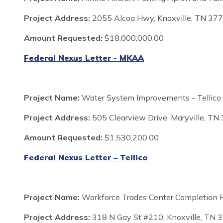
Project Address:
2055 Alcoa Hwy, Knoxville, TN 37
Amount Requested:
$18,000,000.00
Federal Nexus Letter - MKAA
Project Name:
Water System Improvements - Tellico
Project Address:
505 Clearview Drive, Maryville, TN
Amount Requested:
$1,530,200.00
Federal Nexus Letter – Tellico
Project Name:
Workforce Trades Center Completion P
Project Address:
318 N Gay St #210, Knoxville, TN 