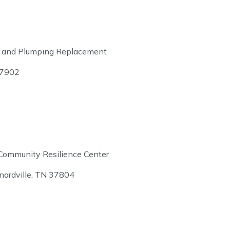
ture and Plumping Replacement
37902
Community Resilience Center
ardville, TN 37804