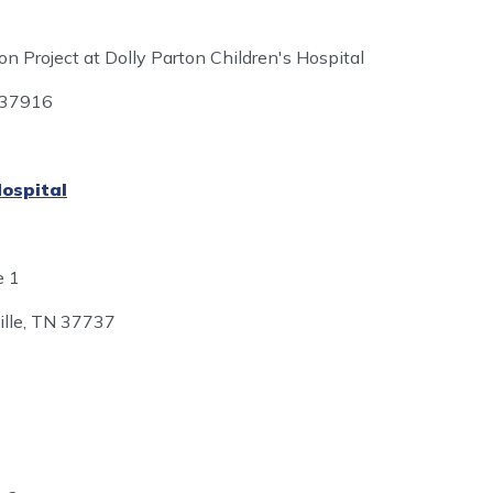
 Project at Dolly Parton Children's Hospital
N 37916
Hospital
e 1
ille, TN 37737