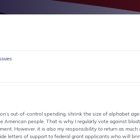
Issues
on’s out-of-control spending, shrink the size of alphabet ag
 American people. That is why I regularly vote against bloat
nment. However, it is also my responsibility to return as muc
de letters of support to federal grant applicants who will bri