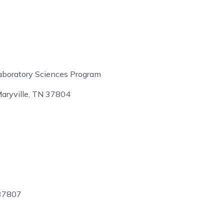
aboratory Sciences Program
aryville, TN 37804
 37807