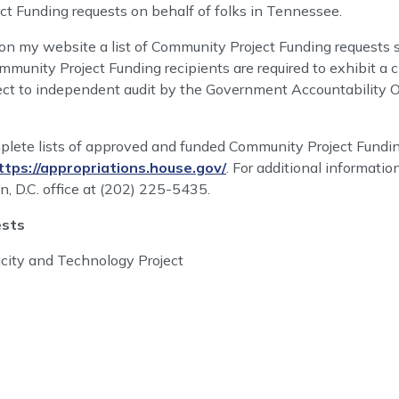
t Funding requests on behalf of folks in Tennessee.
 on my website a list of Community Project Funding requests s
munity Project Funding recipients are required to exhibit a c
bject to independent audit by the Government Accountability 
ete lists of approved and funded Community Project Fundin
ttps://appropriations.house.gov/
. For additional informatio
, D.C. office at (202) 225-5435.
ests
city and Technology Project