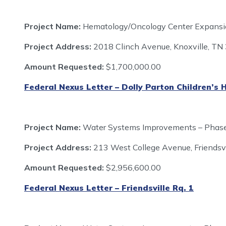
Project Name:
Hematology/Oncology Center Expansion
Project Address:
2018 Clinch Avenue, Knoxville, T
Amount Requested:
$1,700,000.00
Federal Nexus Letter – Dolly Parton Children’s 
Project Name:
Water Systems Improvements – Phas
Project Address:
213 West College Avenue, Friendsv
Amount Requested:
$2,956,600.00
Federal Nexus Letter – Friendsville Rq. 1