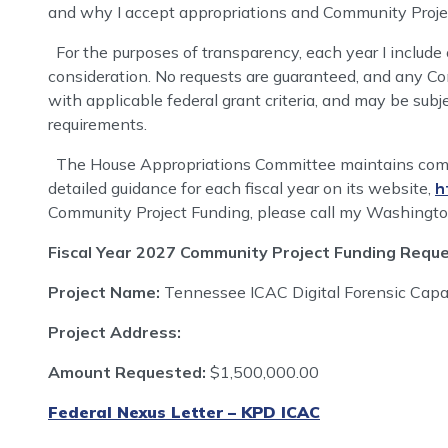
and why I accept appropriations and Community Projec
For the purposes of transparency, each year I include
consideration. No requests are guaranteed, and any Com
with applicable federal grant criteria, and may be su
requirements.
The House Appropriations Committee maintains compl
detailed guidance for each fiscal year on its website,
h
Community Project Funding, please call my Washington
Fiscal Year 2027 Community Project Funding Requ
Project Name:
Tennessee ICAC Digital Forensic Capa
Project Address:
Amount Requested:
$1,500,000.00
Federal Nexus Letter – KPD ICAC