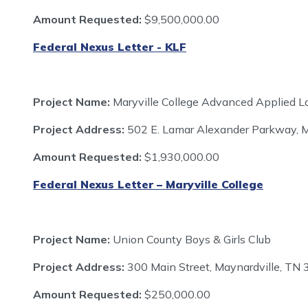
Amount Requested:
$9,500,000.00
Federal Nexus Letter - KLF
Project Name:
Maryville College Advanced Applied L
Project Address:
502 E. Lamar Alexander Parkway, M
Amount Requested:
$1,930,000.00
Federal Nexus Letter – Maryville College
Project Name:
Union County Boys & Girls Club
Project Address:
300 Main Street, Maynardville, TN
Amount Requested:
$250,000.00