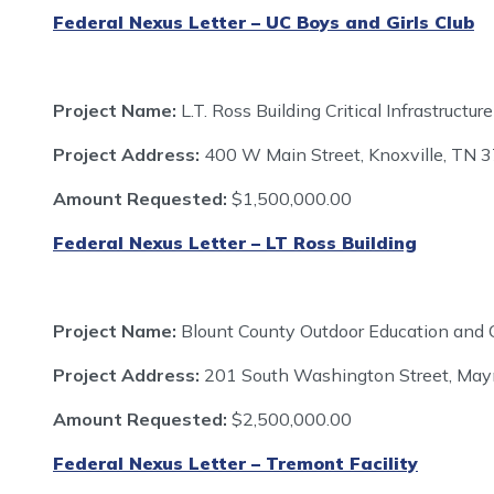
Federal Nexus Letter – UC Boys and Girls Club
Project Name:
L.T. Ross Building Critical Infrastruc
Project Address:
400 W Main Street, Knoxville, TN 
Amount Requested:
$1,500,000.00
Federal Nexus Letter – LT Ross Building
Project Name:
Blount County Outdoor Education and 
Project Address:
201 South Washington Street, Mayn
Amount Requested:
$2,500,000.00
Federal Nexus Letter – Tremont Facility