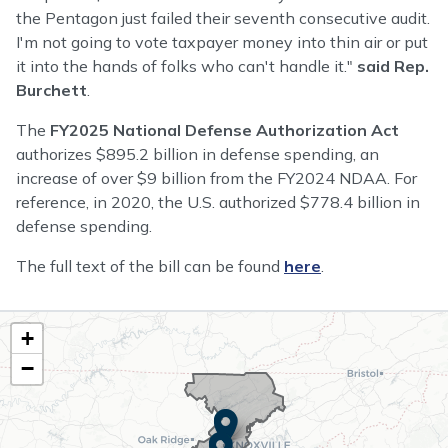
the Pentagon just failed their seventh consecutive audit.
I'm not going to vote taxpayer money into thin air or put
it into the hands of folks who can't handle it."
said Rep.
Burchett
.
The
FY2025 National Defense Authorization Act
authorizes $895.2 billion in defense spending, an
increase of over $9 billion from the FY2024 NDAA. For
reference, in 2020, the U.S. authorized $778.4 billion in
defense spending.
The full text of the bill can be found
here
.
TN02
+
District
−
Map