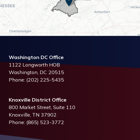
Washington DC Office
1122 Longworth HOB
Washington,
DC
20515
Phone:
(202) 225-5435
Knoxville District Office
800 Market Street, Suite 110
Knoxville,
TN
37902
Phone:
(865) 523-3772