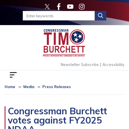
Skip
to
main
content
|
Newsletter Subscribe
Accessibility
Home
Media
Press Releases
Congressman Burchett
votes against FY2025