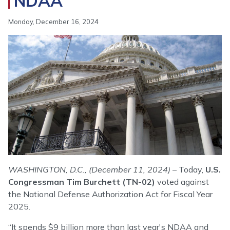
NDAA
Monday, December 16, 2024
Image
WASHINGTON, D.C., (December 11, 2024)
– Today,
U.S.
Congressman Tim Burchett (TN-02)
voted against
the National Defense Authorization Act for Fiscal Year
2025.
“It spends $9 billion more than last year's NDAA and