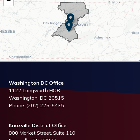
District
−
Map
Washington DC Office
1122 Longworth HOB
Washington,
DC
20515
Phone:
(202) 225-5435
Knoxville District Office
800 Market Street, Suite 110