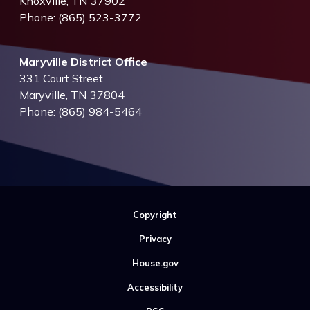
Knoxville,
TN
37902
Phone:
(865) 523-3772
Maryville District Office
331 Court Street
Maryville,
TN
37804
Phone:
(865) 984-5464
Copyright
Privacy
House.gov
Accessibility