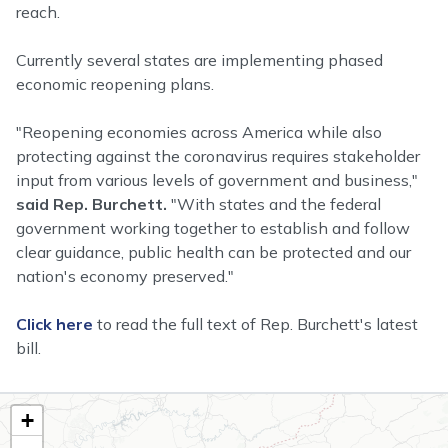
reach.
Currently several states are implementing phased
economic reopening plans.
"Reopening economies across America while also
protecting against the coronavirus requires stakeholder
input from various levels of government and business,"
said Rep. Burchett.
"With states and the federal
government working together to establish and follow
clear guidance, public health can be protected and our
nation's economy preserved."
Click here
to read the full text of Rep. Burchett's latest
bill.
TN02
+