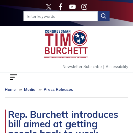
Skip
to
main
content
|
Newsletter Subscribe
Accessibility
Home
Media
Press Releases
Rep. Burchett introduces
bill aimed at getting