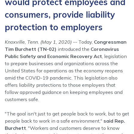
would protect employees and
consumers, provide liability
protection to employers
Knoxville, Tenn. (May 1, 2020)
-- Today,
Congressman
Tim Burchett (TN-02)
introduced the
Coronavirus
Public Safety and Economic Recovery Act
, legislation
to prepare businesses and organizations across the
United States for operations as the economy reopens
amid the COVID-19 pandemic. This legislation also
offers liability protections to those employers that
follow approved guidance on keeping employees and
customers safe.
"The goal isn't just to get people back to work, but to get
people back to work in a safe environment,"
said Rep.
Burchett
. "Workers and customers deserve to know