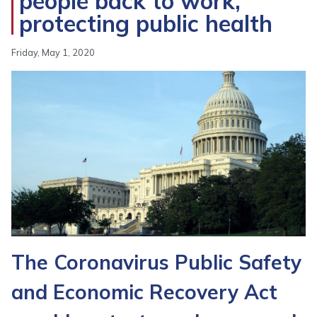
people back to work,
protecting public health
Friday, May 1, 2020
Image
The Coronavirus Public Safety
and Economic Recovery Act