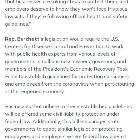
that businesses are taking steps to protect them, and
employers deserve to know they won't face frivolous
lawsuits if they're following official health and safety
guidelines."
Rep. Burchett's
legislation would require the U.S.
Centers for Disease Control and Prevention to work
with public health experts from various levels of
governments, small business owners, governors, and
members of the President's Economic Recovery Task
Force to establish guidelines for protecting consumers
and employees from the coronavirus when participating
in the reopened economy.
Businesses that adhere to these established guidelines
will be offered some civil liability protection under
federal law. Additionally, this bill encourages state
governments to adopt similar legislation protecting
employees and employers where federal law doesn't