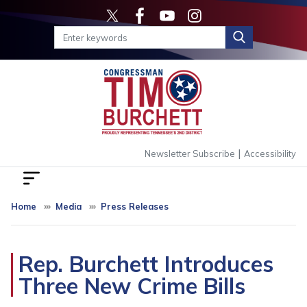
Skip
to
main
content
|
Newsletter Subscribe
Accessibility
Home
Media
Press Releases
Rep. Burchett Introduces
Three New Crime Bills