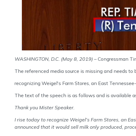
WASHINGTON, D.C. (May 8, 2019)
– Congressman Tim
The referenced media source is missing and needs to
recognizing Weigel's Farm Stores, an East Tennessee-b
The text of the speech is as follows and is available a
Thank you Mister Speaker.
I rise today to recognize Weigel's Farm Stores, an Ea
announced that it would sell milk only produced, proce