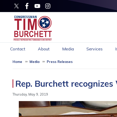
Skip
to
main
content
Contact
About
Media
Services
Home
Media
Press Releases
Rep. Burchett recognizes 
Thursday, May 9, 2019
Image