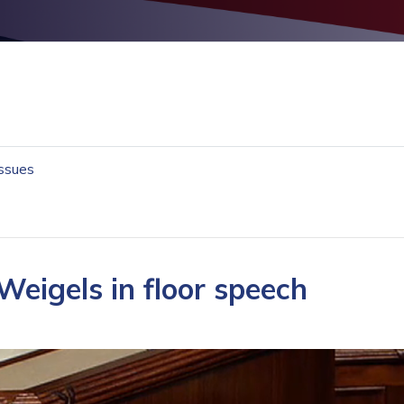
Issues
Weigels in floor speech