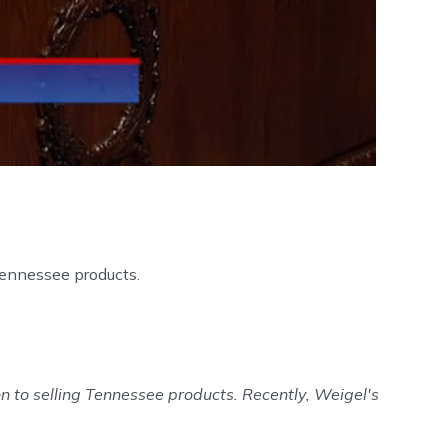
Tennessee products.
n to selling Tennessee products. Recently, Weigel's