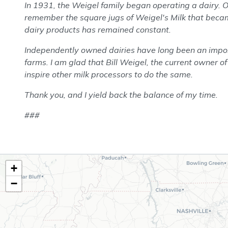
In 1931, the Weigel family began operating a dairy. 
remember the square jugs of Weigel's Milk that becam
dairy products has remained constant.
Independently owned dairies have long been an import
farms. I am glad that Bill Weigel, the current owner of
inspire other milk processors to do the same.
Thank you, and I yield back the balance of my time.
###
TN02
+
District
−
Map