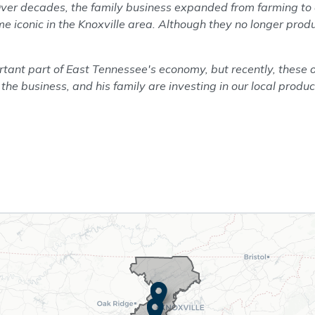
Over decades, the family business expanded from farming to o
e iconic in the Knoxville area. Although they no longer prod
ant part of East Tennessee's economy, but recently, these 
 the business, and his family are investing in our local produc