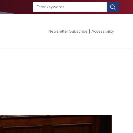
|
Newsletter Subscribe
Accessibility