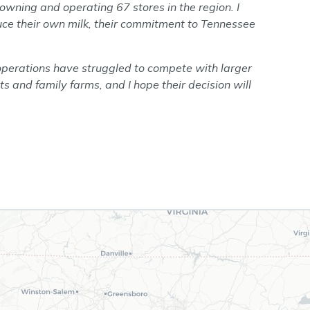
wning and operating 67 stores in the region. I
uce their own milk, their commitment to Tennessee
operations have struggled to compete with larger
ts and family farms, and I hope their decision will