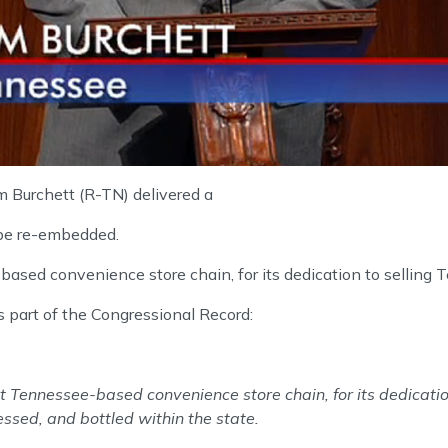
 Burchett (R-TN) delivered a
 be re-embedded.
ased convenience store chain, for its dedication to selling 
s part of the Congressional Record:
st Tennessee-based convenience store chain, for its dedicatio
ssed, and bottled within the state.