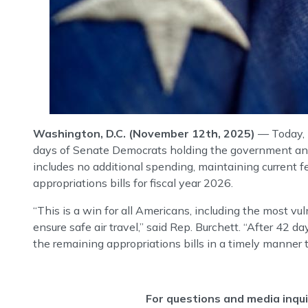
Washington, D.C. (November 12th, 2025)
— Today, 
days of Senate Democrats holding the government and 
includes no additional spending, maintaining current 
appropriations bills for fiscal year 2026.
“This is a win for all Americans, including the most v
ensure safe air travel,” said Rep. Burchett. “After 4
the remaining appropriations bills in a timely manner t
For questions and media inqu