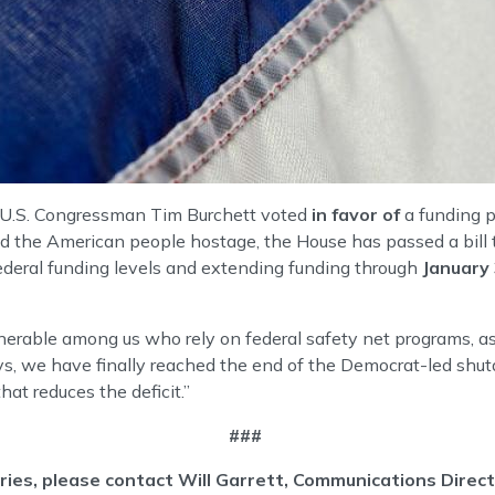
U.S. Congressman Tim Burchett voted
in favor of
a funding p
the American people hostage, the House has passed a bill to
federal funding levels and extending funding through
January
ulnerable among us who rely on federal safety net programs, a
2 days, we have finally reached the end of the Democrat-led s
hat reduces the deficit.”
###
iries, please contact Will Garrett, Communications Dire