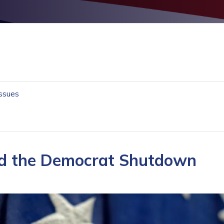
Issues
End the Democrat Shutdown