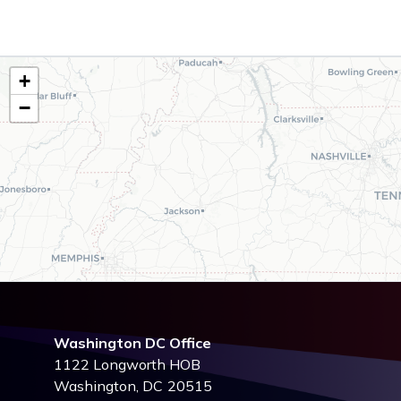
TN02
+
District
−
Map
Washington DC Office
1122 Longworth HOB
Washington,
DC
20515