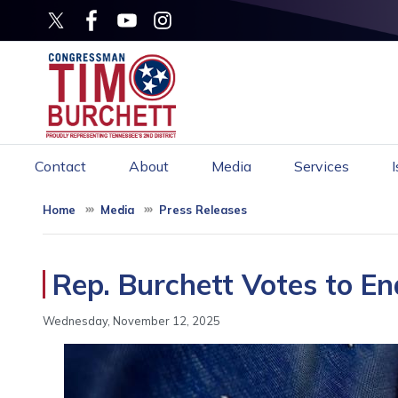
Skip
to
main
content
Contact
About
Media
Services
Home
Media
Press Releases
Rep. Burchett Votes to 
Wednesday, November 12, 2025
Image