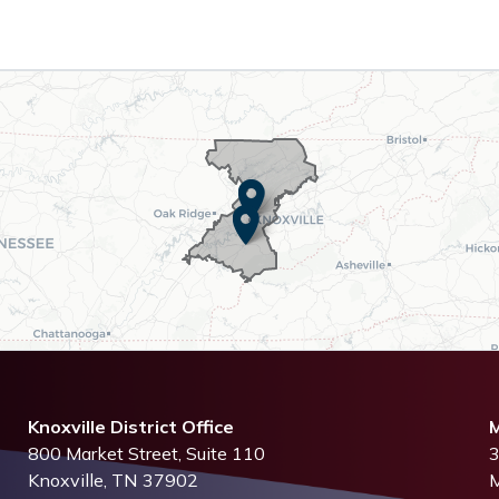
Knoxville District Office
M
800 Market Street, Suite 110
3
Knoxville,
TN
37902
M