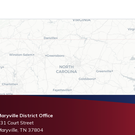
aryville District Office
31 Court Street
aryville,
TN
37804