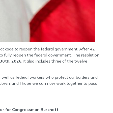
ackage to reopen the federal government. After 42
 fully reopen the federal government. The resolution
 30th, 2026
. It also includes three of the twelve
s well as federal workers who protect our borders and
hutdown, and I hope we can now work together to pass
ctor for Congressman Burchett