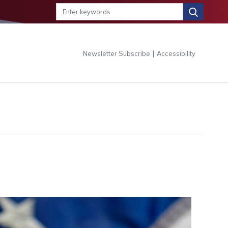
|
Newsletter Subscribe
Accessibility