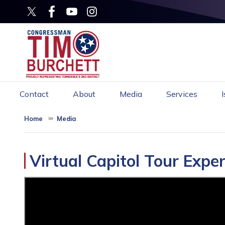
Skip
to
main
content
Contact
About
Media
Services
Home
Media
Virtual Capitol Tour Expe