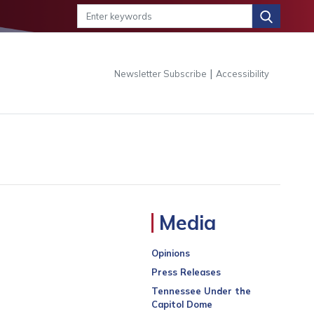
|
Newsletter Subscribe
Accessibility
Media
Opinions
Press Releases
Tennessee Under the
Capitol Dome