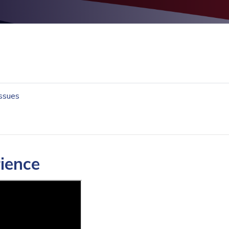
Issues
rience