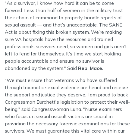
"As a survivor, I know how hard it can be to come
forward. Less than half of women in the military trust
their chain of command to properly handle reports of
sexual assault — and that’s unacceptable. The SANE
Act is about fixing this broken system. We’re making
sure VA hospitals have the resources and trained
professionals survivors need, so women and girls aren’t
left to fend for themselves. It’s time we start holding
people accountable and ensure no survivor is
abandoned by the system." Said
Rep. Mace.
"We must ensure that Veterans who have suffered
through traumatic sexual violence are heard and receive
the support and justice they deserve. I am proud to back
Congressman Burchett's legislation to protect their well-
being," said Congresswoman Luna. "Nurse examiners
who focus on sexual assault victims are crucial in
providing the necessary forensic examinations for these
survivors. We must guarantee this vital care within our