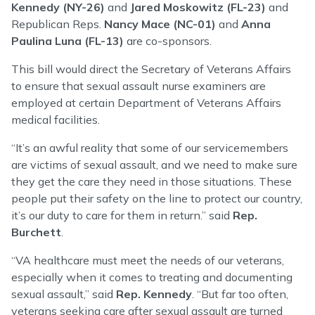
Kennedy (NY-26)
and
Jared Moskowitz (FL-23)
and
Republican Reps.
Nancy Mace (NC-01)
and
Anna
Paulina Luna (FL-13)
are co-sponsors.
This bill would direct the Secretary of Veterans Affairs
to ensure that sexual assault nurse examiners are
employed at certain Department of Veterans Affairs
medical facilities.
“It’s an awful reality that some of our servicemembers
are victims of sexual assault, and we need to make sure
they get the care they need in those situations. These
people put their safety on the line to protect our country,
it’s our duty to care for them in return.” said
Rep.
Burchett
.
“VA healthcare must meet the needs of our veterans,
especially when it comes to treating and documenting
sexual assault,” said
Rep. Kennedy
. “But far too often,
veterans seeking care after sexual assault are turned