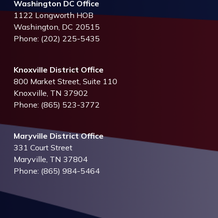
Washington DC Office
1122 Longworth HOB
Washington,
DC
20515
Phone:
(202) 225-5435
Knoxville District Office
800 Market Street, Suite 110
Knoxville,
TN
37902
Phone:
(865) 523-3772
Maryville District Office
331 Court Street
Maryville,
TN
37804
Phone:
(865) 984-5464