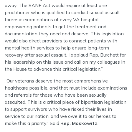
away. The SANE Act would require at least one
practitioner who is qualified to conduct sexual assault
forensic examinations at every VA hospital–
empowering patients to get the treatment and
documentation they need and deserve. This legislation
would also direct providers to connect patients with
mental health services to help ensure long-term
recovery after sexual assault. I applaud Rep. Burchett for
his leadership on this issue and call on my colleagues in
the House to advance this critical legislation.”
“Our veterans deserve the most comprehensive
healthcare possible, and that must include examinations
and referrals for those who have been sexually
assaulted. This is a critical piece of bipartisan legislation
to support survivors who have risked their lives in
service to our nation, and we owe it to our heroes to
make this a priority.” Said
Rep. Moskowitz
.