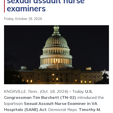
sexual assault nurse
examiners
Friday, October 18, 2024
Image
KNOXVILLE, Tenn., (Oct. 18, 2024)
– Today,
U.S.
Congressman Tim Burchett (TN-02)
introduced the
bipartisan
Sexual Assault Nurse Examiner in VA
Hospitals (SANE) Act
. Democrat Reps.
Timothy M.