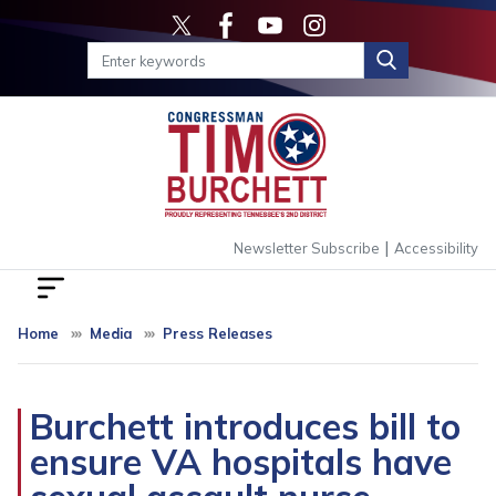
Skip
to
main
content
|
Newsletter Subscribe
Accessibility
Home
Media
Press Releases
Burchett introduces bill to
ensure VA hospitals have