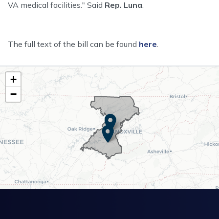
VA medical facilities." Said
Rep. Luna
.
The full text of the bill can be found
here
.
TN02
+
District
−
Map