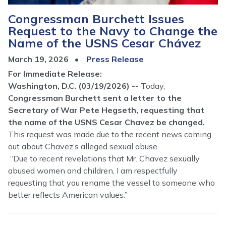
Congressman Burchett Issues
Request to the Navy to Change the
Name of the USNS Cesar Chávez
March 19, 2026
Press Release
For Immediate Release:
Washington, D.C. (03/19/2026)
-- Today,
Congressman Burchett sent a letter to the
Secretary of War Pete Hegseth, requesting that
the name of the USNS Cesar Chavez be changed.
This request was made due to the recent news coming
out about Chavez’s alleged sexual abuse.
“Due to recent revelations that Mr. Chavez sexually
abused women and children, I am respectfully
requesting that you rename the vessel to someone who
better reflects American values.”