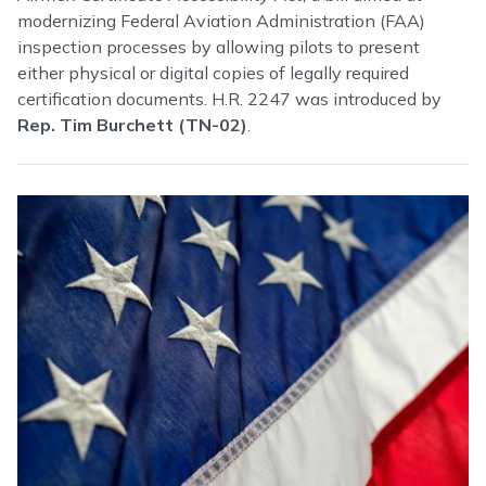
modernizing Federal Aviation Administration (FAA)
inspection processes by allowing pilots to present
either physical or digital copies of legally required
certification documents. H.R. 2247 was introduced by
Rep. Tim Burchett (TN-02)
.
Image