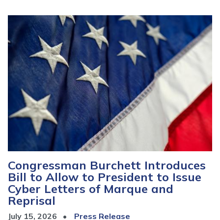
Image
Congressman Burchett Introduces
Bill to Allow to President to Issue
Cyber Letters of Marque and
Reprisal
July 15, 2026
Press Release