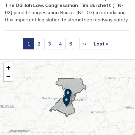
The Dalilah Law. Congressman Tim Burchett (TN-
02)
joined Congressman Rouzer (NC-07) in introducing
this important legislation to strengthen roadway safety.
Pagination
…
Current
1
Page
2
Page
3
Page
4
Page
5
Next
››
Last
Last »
page
page
page
TN02
+
District
−
Map