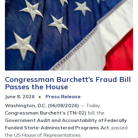
Congressman Burchett’s Fraud Bill
Passes the House
June 8, 2026
Press Release
Washington, D.C. (06/08/2026)
-- Today,
Congressman Burchett’s (TN-02)
bill, the
Government Audit and Accountability of Federally
Funded State-Administered Programs Act
, passed
the US House of Representatives.