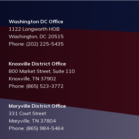
Washington DC Office
1122 Longworth HOB
Washington,
DC
20515
Phone:
(202) 225-5435
Knoxville District Office
800 Market Street, Suite 110
Knoxville,
TN
37902
Phone:
(865) 523-3772
Maryville District Office
331 Court Street
Maryville,
TN
37804
Phone:
(865) 984-5464