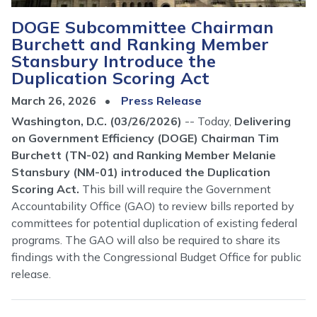
DOGE Subcommittee Chairman
Burchett and Ranking Member
Stansbury Introduce the
Duplication Scoring Act
March 26, 2026
Press Release
Washington, D.C. (03/26/2026)
-- Today,
Delivering
on Government Efficiency (DOGE) Chairman Tim
Burchett (TN-02) and Ranking Member Melanie
Stansbury (NM-01) introduced the Duplication
Scoring Act.
This bill will require the Government
Accountability Office (GAO) to review bills reported by
committees for potential duplication of existing federal
programs. The GAO will also be required to share its
findings with the Congressional Budget Office for public
release.