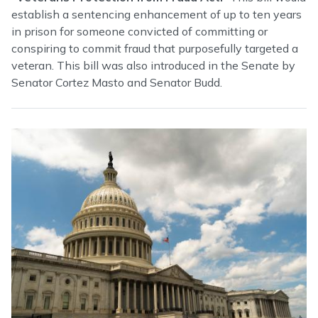
establish a sentencing enhancement of up to ten years
in prison for someone convicted of committing or
conspiring to commit fraud that purposefully targeted a
veteran. This bill was also introduced in the Senate by
Senator Cortez Masto and Senator Budd.
Image