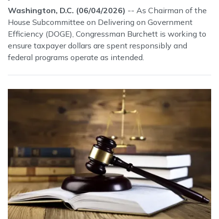
Washington, D.C. (06/04/2026)
-- As Chairman of the
House Subcommittee on Delivering on Government
Efficiency (DOGE), Congressman Burchett is working to
ensure taxpayer dollars are spent responsibly and
federal programs operate as intended.
Image