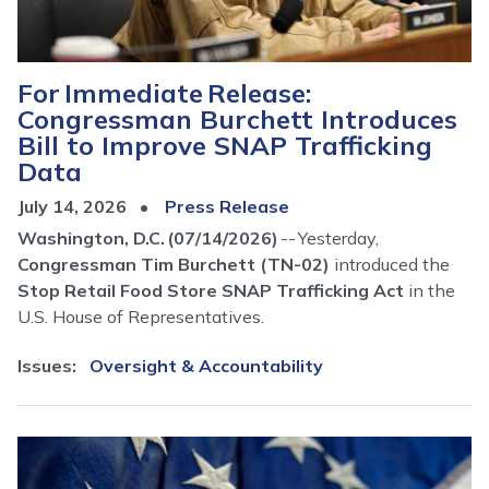
For Immediate Release:
Congressman Burchett Introduces
Bill to Improve SNAP Trafficking
Data
July 14, 2026
Press Release
Washington, D.C. (07/14/2026)
-- Yesterday,
Congressman Tim Burchett (TN-02)
introduced the
Stop Retail Food Store SNAP Trafficking Act
in the
U.S. House of Representatives.
Issues
:
Oversight & Accountability
Image