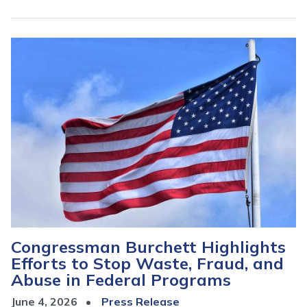
Image
Congressman Burchett Highlights
Efforts to Stop Waste, Fraud, and
Abuse in Federal Programs
June 4, 2026
Press Release