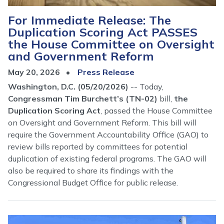
For Immediate Release: The
Duplication Scoring Act PASSES
the House Committee on Oversight
and Government Reform
May 20, 2026
Press Release
Washington, D.C. (05/20/2026)
-- Today,
Congressman Tim Burchett’s (TN-02)
bill,
the
Duplication Scoring Act
, passed the House Committee
on Oversight and Government Reform. This bill will
require the Government Accountability Office (GAO) to
review bills reported by committees for potential
duplication of existing federal programs. The GAO will
also be required to share its findings with the
Congressional Budget Office for public release.
Image