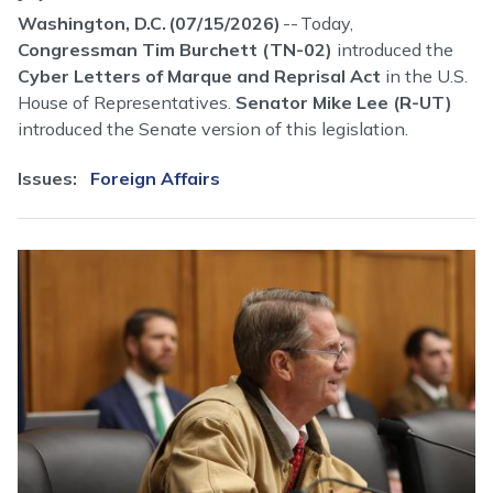
Washington, D.C. (07/15/2026)
-- Today,
Congressman Tim Burchett (TN-02)
introduced the
Cyber Letters of Marque and Reprisal Act
in the U.S.
House of Representatives.
Senator Mike Lee (R-UT)
introduced the Senate version of this legislation.
Issues
:
Foreign Affairs
Image