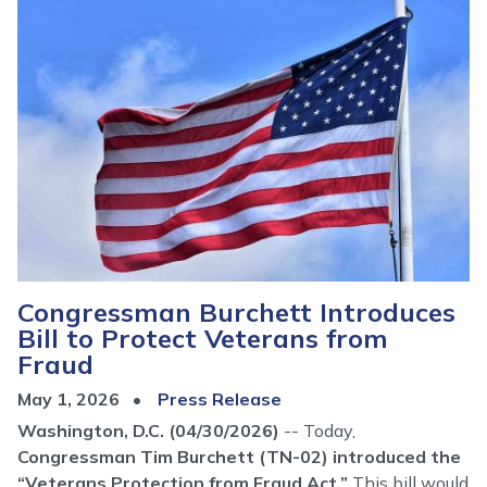
Congressman Burchett Introduces
Bill to Protect Veterans from
Fraud
May 1, 2026
Press Release
Washington, D.C. (04/30/2026)
-- Today,
Congressman Tim Burchett (TN-02) introduced the
“Veterans Protection from Fraud Act.”
This bill would