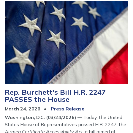
Image
Rep. Burchett's Bill H.R. 2247
PASSES the House
March 24, 2026
Press Release
Washington, D.C. (03/24/2026) —
Today, the United
States House of Representatives passed H.R. 2247, the
Airmen Certificate Accessibility Act
, a bill aimed at