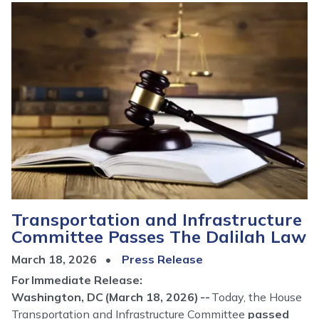
Image
Transportation and Infrastructure
Committee Passes The Dalilah Law
March 18, 2026
Press Release
For Immediate Release:
Washington, DC (March 18, 2026) --
Today, the House
Transportation and Infrastructure Committee
passed