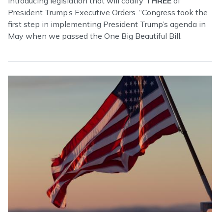
introducing legislation that will codify
THREE
of
President Trump’s Executive Orders. “Congress took the
first step in implementing President Trump’s agenda in
May when we passed the One Big Beautiful Bill.
Image