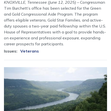
KNOXVILLE, Tennessee (June 12, 2025)
– Congressman
Tim Burchett’s office has been selected for the Green
and Gold Congressional Aide Program. The program
offers eligible veterans, Gold Star Families, and active-
duty spouses a two-year paid fellowship within the U.S.
House of Representatives with a goal to provide hands-
on experience and professional exposure, expanding
career prospects for participants.
Issues
:
Veterans
Image