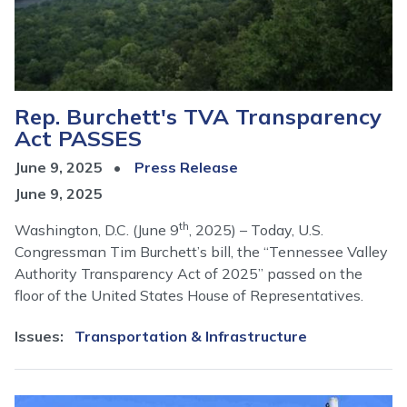
Rep. Burchett's TVA Transparency
Act PASSES
June 9, 2025
Press Release
June 9, 2025
th
Washington, D.C. (June 9
, 2025) – Today, U.S.
Congressman Tim Burchett’s bill, the “Tennessee Valley
Authority Transparency Act of 2025” passed on the
floor of the United States House of Representatives.
Issues
:
Transportation & Infrastructure
Image