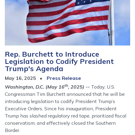
Rep. Burchett to Introduce
Legislation to Codify President
Trump's Agenda
May 16, 2025
Press Release
th
Washington, D.C. (May 16
, 2025) --
Today, U.S.
Congressman Tim Burchett announced that he will be
introducing legislation to codify President Trump’s
Executive Orders. Since his inauguration, President
Trump has slashed regulatory red tape, prioritized fiscal
conservatism, and effectively closed the Southern
Border.