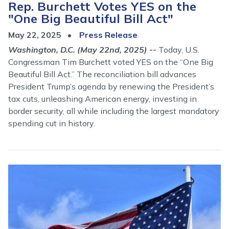
Rep. Burchett Votes YES on the
"One Big Beautiful Bill Act"
May 22, 2025
Press Release
Washington, D.C. (May 22nd, 2025) --
Today, U.S.
Congressman Tim Burchett voted YES on the “One Big
Beautiful Bill Act.” The reconciliation bill advances
President Trump’s agenda by renewing the President’s
tax cuts, unleashing American energy, investing in
border security, all while including the largest mandatory
spending cut in history.
Image