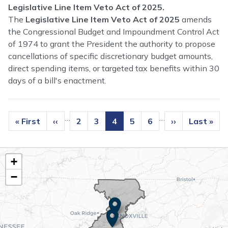
Legislative Line Item Veto Act of 2025.
The
Legislative Line Item Veto Act of 2025
amends
the Congressional Budget and Impoundment Control Act
of 1974 to grant the President the authority to propose
cancellations of specific discretionary budget amounts,
direct spending items, or targeted tax benefits within 30
days of a bill's enactment.
Pagination
…
…
First
« First
Previous
‹‹
Page
2
Page
3
Current
4
Page
5
Page
6
Next
››
Last
Last »
page
page
page
page
page
TN02
+
District
−
Map