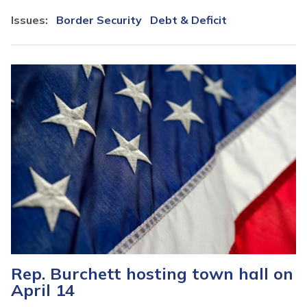
Issues
:
Border Security
Debt & Deficit
Image
Rep. Burchett hosting town hall on
April 14