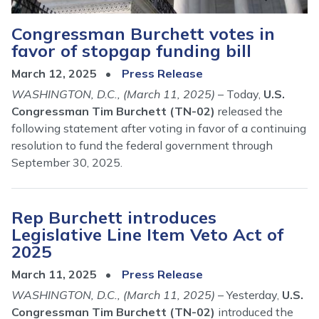
Congressman Burchett votes in
favor of stopgap funding bill
March 12, 2025
Press Release
WASHINGTON, D.C., (March 11, 2025)
– Today,
U.S.
Congressman Tim Burchett (TN-02)
released the
following statement after voting in favor of a continuing
resolution to fund the federal government through
September 30, 2025.
Rep Burchett introduces
Legislative Line Item Veto Act of
2025
March 11, 2025
Press Release
WASHINGTON, D.C., (March 11, 2025)
– Yesterday,
U.S.
Congressman Tim Burchett (TN-02)
introduced the