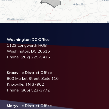
Washington DC Office
1122 Longworth HOB
Washington,
DC
20515
Phone:
(202) 225-5435
Knoxville District Office
800 Market Street, Suite 110
Knoxville,
TN
37902
Phone:
(865) 523-3772
Maryville District Office