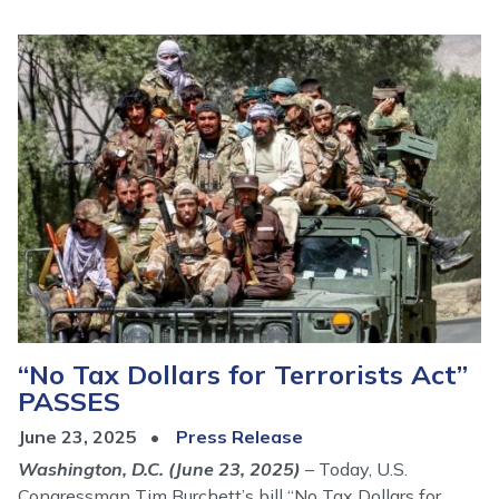
Image
“No Tax Dollars for Terrorists Act”
PASSES
June 23, 2025
Press Release
Washington, D.C. (June 23, 2025)
– Today, U.S.
Congressman Tim Burchett’s bill “No Tax Dollars for