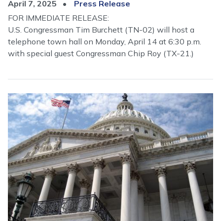
April 7, 2025
Press Release
FOR IMMEDIATE RELEASE:
U.S. Congressman Tim Burchett (TN-02) will host a
telephone town hall on Monday, April 14 at 6:30 p.m.
with special guest Congressman Chip Roy (TX-21.)
Image