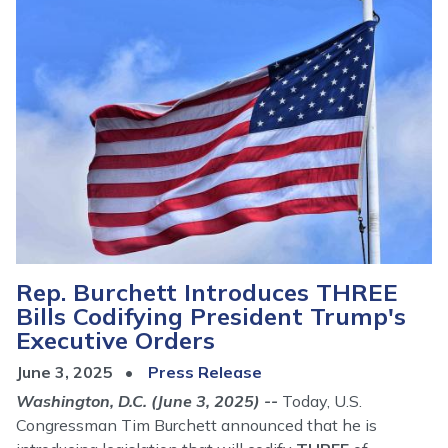
Rep. Burchett Introduces THREE
Bills Codifying President Trump's
Executive Orders
June 3, 2025
Press Release
Washington, D.C. (June 3, 2025) --
Today, U.S.
Congressman Tim Burchett announced that he is