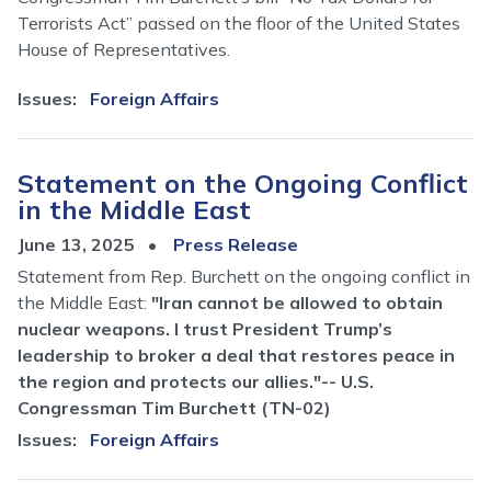
Terrorists Act” passed on the floor of the United States
House of Representatives.
Issues
:
Foreign Affairs
Statement on the Ongoing Conflict
in the Middle East
June 13, 2025
Press Release
Statement from Rep. Burchett on the ongoing conflict in
the Middle East:
"Iran cannot be allowed to obtain
nuclear weapons. I trust President Trump’s
leadership to broker a deal that restores peace in
the region and protects our allies."-- U.S.
Congressman Tim Burchett (TN-02)
Issues
:
Foreign Affairs