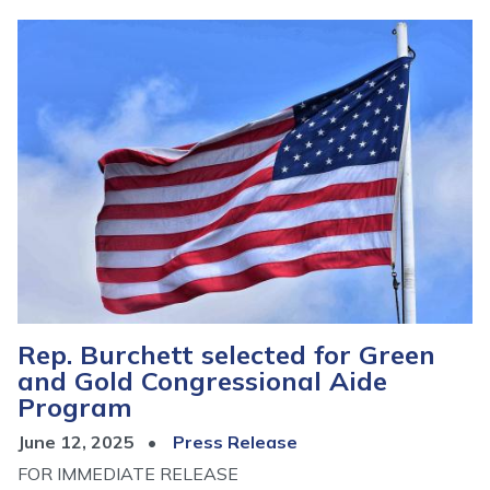
Image
Rep. Burchett selected for Green
and Gold Congressional Aide
Program
June 12, 2025
Press Release
FOR IMMEDIATE RELEASE