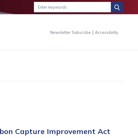
|
Newsletter Subscribe
Accessibility
arbon Capture Improvement Act