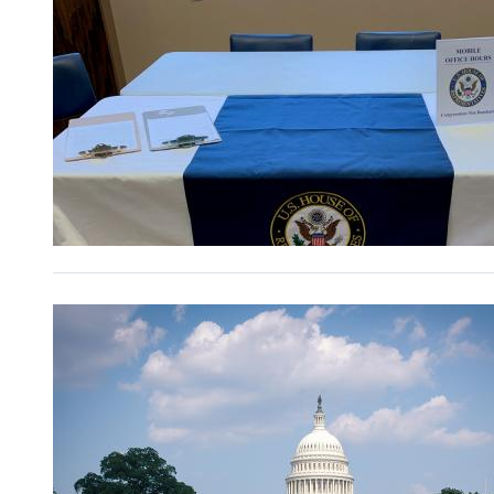
Image