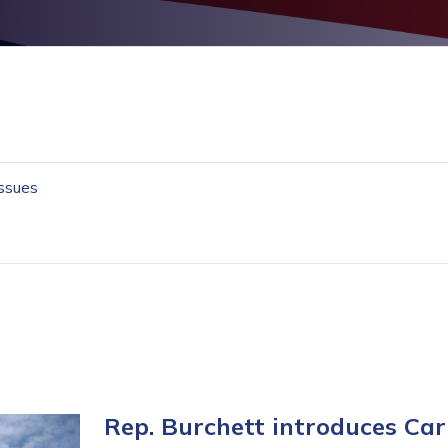
Issues
Rep. Burchett introduces C