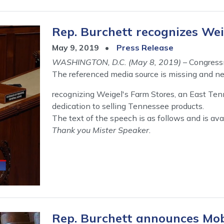
Rep. Burchett recognizes Weig
May 9, 2019
Press Release
WASHINGTON, D.C. (May 8, 2019)
– Congress
The referenced media source is missing and n
recognizing Weigel's Farm Stores, an East Ten
dedication to selling Tennessee products.
The text of the speech is as follows and is ava
Thank you Mister Speaker.
Rep. Burchett announces Mob