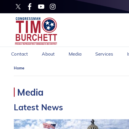
Skip
to
main
content
Contact
About
Media
Services
Home
Media
Latest News
Image