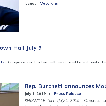
Issues
:
Veterans
own Hall July 9
tter
, Congressman Tim Burchett announced he will host a Tel
Rep. Burchett announces Mobi
July 1, 2019
Press Release
KNOXVILLE, Tenn. (July 1, 2019)
- Congressman
Hours at three locations during July, bringing 