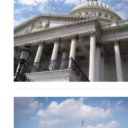
Image