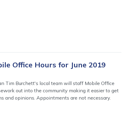
le Office Hours for June 2019
 Tim Burchett's local team will staff Mobile Office
asework out into the community making it easier to get
ns and opinions. Appointments are not necessary.