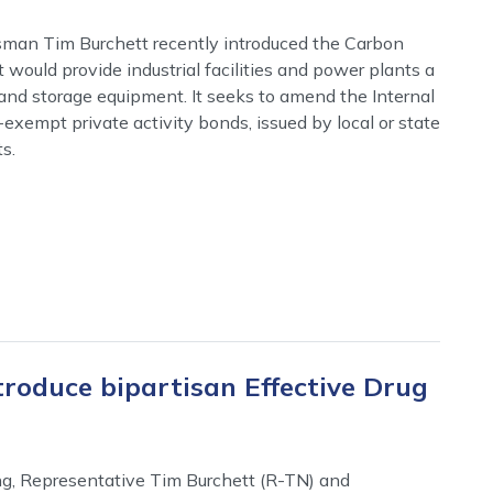
man Tim Burchett recently introduced the Carbon
 would provide industrial facilities and power plants a
 and storage equipment. It seeks to amend the Internal
exempt private activity bonds, issued by local or state
s.
roduce bipartisan Effective Drug
g, Representative Tim Burchett (R-TN) and