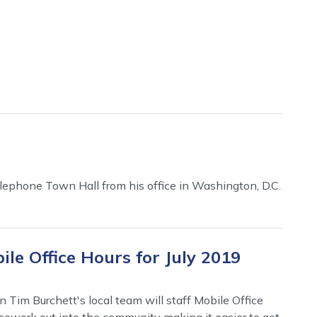
ephone Town Hall from his office in Washington, D.C.
le Office Hours for July 2019
 Tim Burchett's local team will staff Mobile Office
casework out into the community making it easier to get