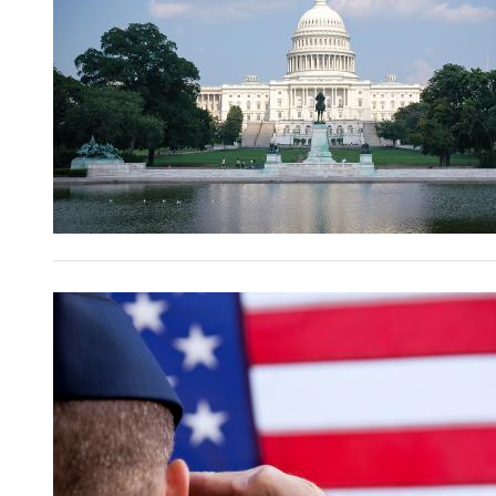
Image