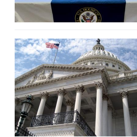
Image