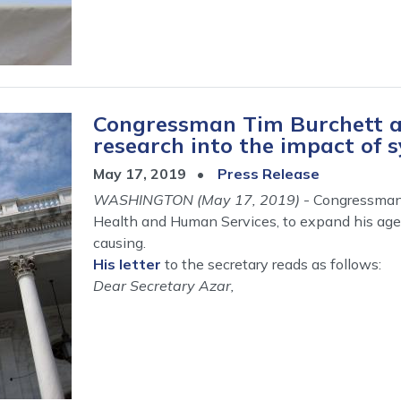
Congressman Tim Burchett a
research into the impact of s
May 17, 2019
Press Release
WASHINGTON (May 17, 2019)
- Congressman 
Health and Human Services, to expand his agen
causing.
His letter
to the secretary reads as follows:
Dear Secretary Azar,