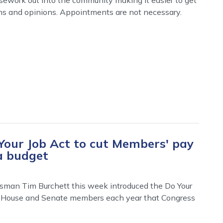
ns and opinions. Appointments are not necessary.
Your Job Act to cut Members' pay
a budget
sman Tim Burchett this week introduced the Do Your
 for House and Senate members each year that Congress