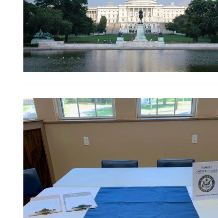
Image