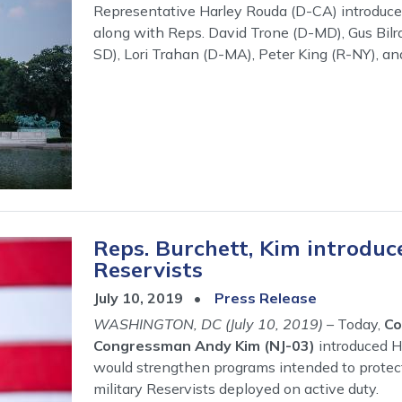
Representative Harley Rouda (D-CA) introduced
along with Reps. David Trone (D-MD), Gus Bil
SD), Lori Trahan (D-MA), Peter King (R-NY), an
Reps. Burchett, Kim introduce
Reservists
July 10, 2019
Press Release
WASHINGTON, DC (July 10, 2019)
– Today,
Co
Congressman Andy Kim (NJ-03)
introduced H
would strengthen programs intended to prote
military Reservists deployed on active duty.