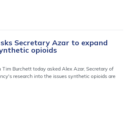
sks Secretary Azar to expand
ynthetic opioids
Tim Burchett today asked Alex Azar, Secretary of
cy's research into the issues synthetic opioids are