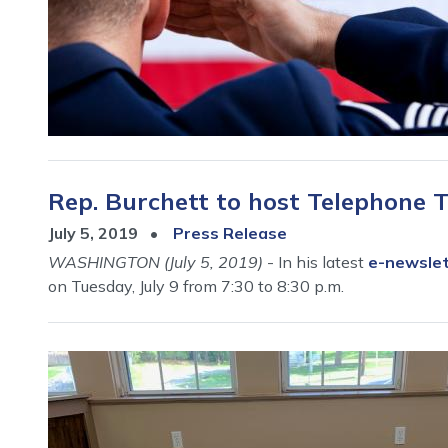
Rep. Burchett to host Telephone T
July 5, 2019
Press Release
WASHINGTON (July 5, 2019)
- In his latest
e-newsle
on Tuesday, July 9 from 7:30 to 8:30 p.m.
Image