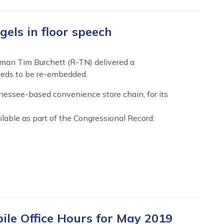
els in floor speech
man Tim Burchett (R-TN) delivered a
eeds to be re-embedded.
nessee-based convenience store chain, for its
ilable as part of the Congressional Record:
ile Office Hours for May 2019