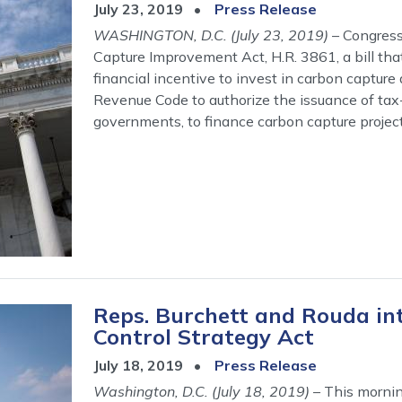
July 23, 2019
Press Release
WASHINGTON, D.C. (July 23, 2019)
– Congress
Capture Improvement Act, H.R. 3861, a bill that
financial incentive to invest in carbon capture
Revenue Code to authorize the issuance of tax-
governments, to finance carbon capture project
Reps. Burchett and Rouda int
Control Strategy Act
July 18, 2019
Press Release
Washington, D.C. (July 18, 2019)
– This mornin