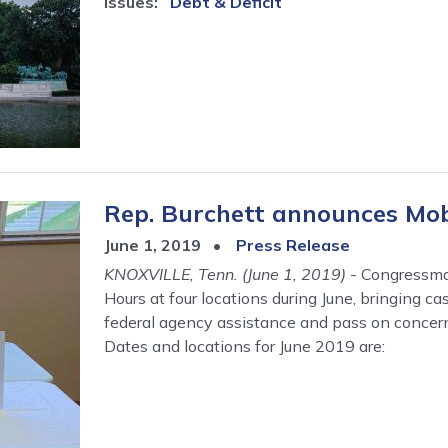
Issues
:
Debt & Deficit
Rep. Burchett announces Mobi
June 1, 2019
Press Release
KNOXVILLE, Tenn. (June 1, 2019)
- Congressman
Hours at four locations during June, bringing c
federal agency assistance and pass on concer
Dates and locations for June 2019 are: