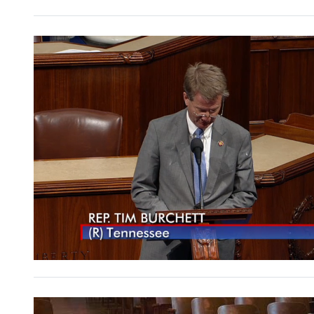
Image
Image