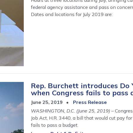
federal agency assistance and pass on concer
Dates and locations for July 2019 are:
Rep. Burchett introduces Do 
when Congress fails to pass 
June 25, 2019
Press Release
WASHINGTON, D.C. (June 25, 2019)
– Congres
Job Act, H.R. 3440, a bill that would cut pay
fails to pass a budget.