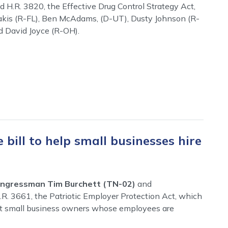
 H.R. 3820, the Effective Drug Control Strategy Act,
rakis (R-FL), Ben McAdams, (D-UT), Dusty Johnson (R-
d David Joyce (R-OH).
 bill to help small businesses hire
ngressman Tim Burchett (TN-02)
and
.R. 3661, the Patriotic Employer Protection Act, which
ct small business owners whose employees are